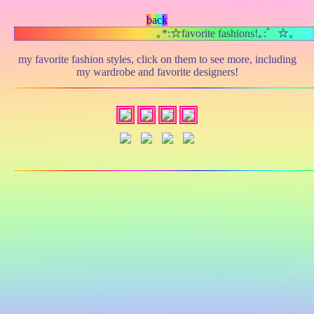
back
｡*:☆favorite fashions!｡:゜☆｡
my favorite fashion styles, click on them to see more, including
my wardrobe and favorite designers!