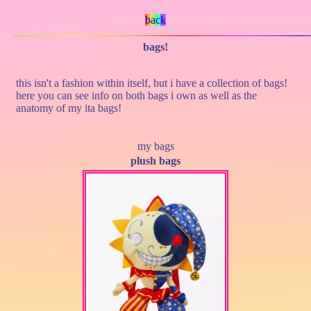
back
bags!
this isn't a fashion within itself, but i have a collection of bags!
here you can see info on both bags i own as well as the
anatomy of my ita bags!
my bags
plush bags