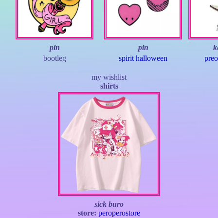
pin
pin
k
bootleg
spirit halloween
preo
my wishlist
shirts
sick buro
store:
peroperostore