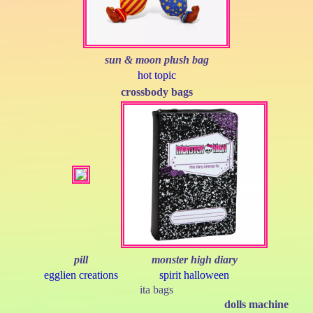
sun & moon plush bag
hot topic
crossbody bags
pill
monster high diary
egglien creations
spirit halloween
ita bags
dolls machine