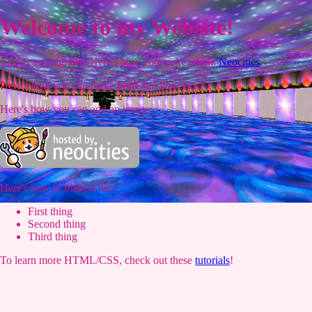
Welcome to my Website!
This is a paragraph! Here's how you make a link:
Neocities
.
Here's how you can make
bold
and
italic
text.
Here's how you can add an image:
Here's how to make a list:
First thing
Second thing
Third thing
To learn more HTML/CSS, check out these
tutorials
!