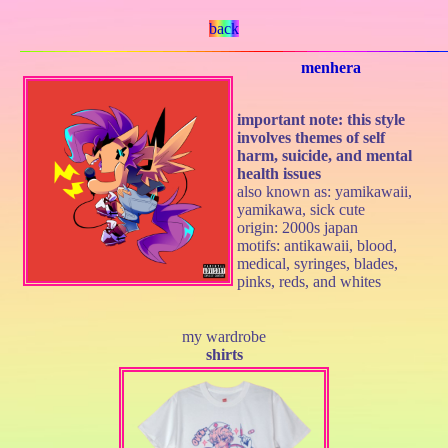
back
menhera
important note: this style
involves themes of self
harm, suicide, and mental
health issues
also known as: yamikawaii,
yamikawa, sick cute
origin: 2000s japan
motifs: antikawaii, blood,
medical, syringes, blades,
pinks, reds, and whites
my wardrobe
shirts