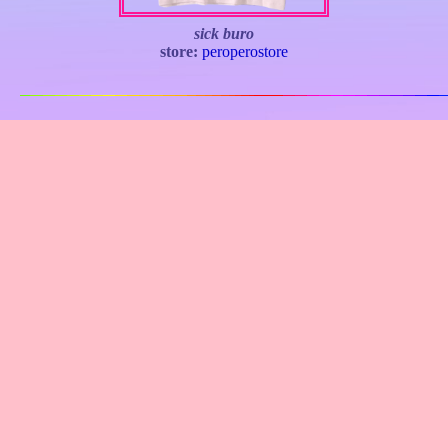
sick buro
store:
peroperostore