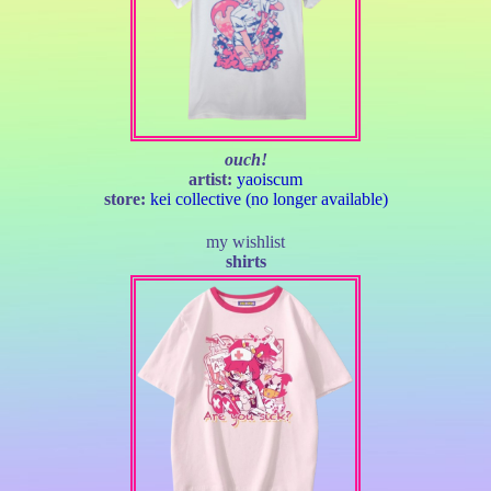
ouch!
artist:
yaoiscum
store:
kei collective (no longer available)
my wishlist
shirts