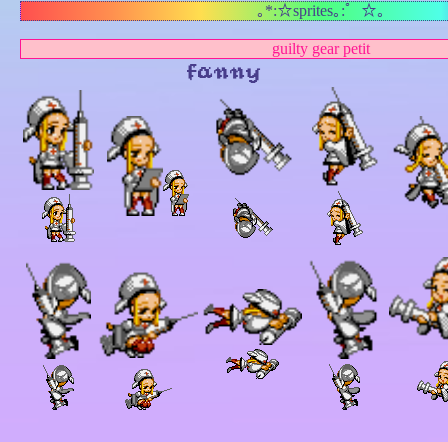
｡*:☆sprites｡:゜☆｡
guilty gear petit
fanny