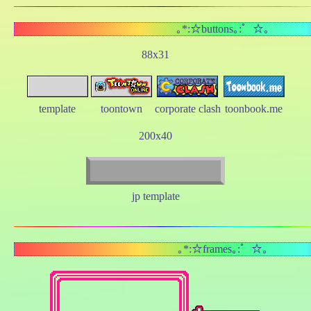
｡*:☆buttons｡:゜☆｡
88x31
template
toontown
corporate clash
toonbook.me
200x40
jp template
｡*:☆frames｡:゜☆｡