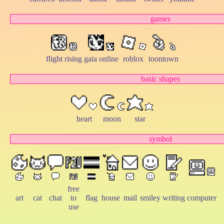
games
flight rising
gaia online
roblox
toontown
basic shapes
heart
moon
star
symbol
free
art
cat
chat
to
flag
house
mail
smiley
writing
computer
use