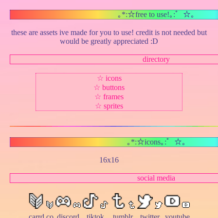
｡*:☆free to use!｡:゜☆｡
these are assets ive made for you to use! credit is not needed but
would be greatly appreciated :D
directory
☆
icons
☆
buttons
☆
frames
☆
sprites
｡*:☆icons｡:゜☆｡
16x16
social media
carrd.co
discord
tiktok
tumblr
twitter
youtube