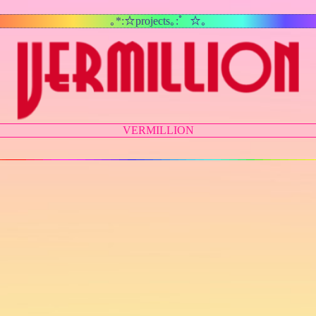
｡*:☆projects｡:゜☆｡
VERMILLION