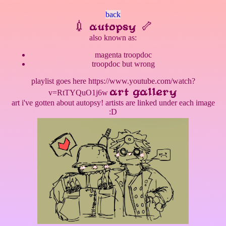
back
💉 autopsy 🦴
also known as:
magenta troopdoc
troopdoc but wrong
playlist goes here https://www.youtube.com/watch?
art gallery
v=RtTYQuO1j6w
art i've gotten about autopsy! artists are linked under each image
:D