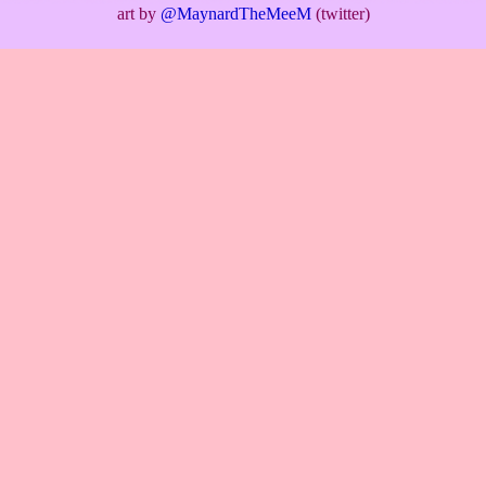
art by
@MaynardTheMeeM
(twitter)