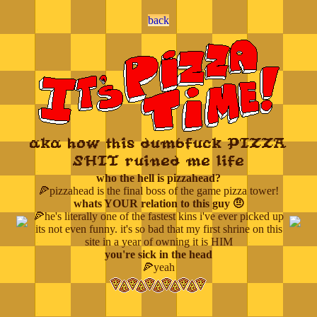
back
aka how this dumbfuck PIZZA
SHIT ruined me life
who the hell is pizzahead?
🍕pizzahead is the final boss of the game pizza tower!
whats YOUR relation to this guy 🤨
🍕he's literally one of the fastest kins i've ever picked up
its not even funny. it's so bad that my first shrine on this
site in a year of owning it is HIM
you're sick in the head
🍕yeah